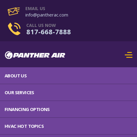
EMAIL US
info@pantherac.com
CALL US NOW
817-668-7888
ABOUT US
OUR SERVICES
FINANCING OPTIONS
HVAC HOT TOPICS