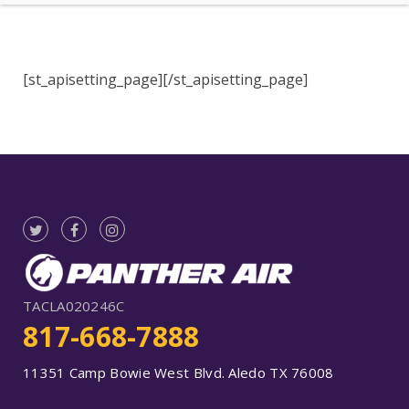
[st_apisetting_page][/st_apisetting_page]
TACLA020246C
817-668-7888
11351 Camp Bowie West Blvd. Aledo TX 76008