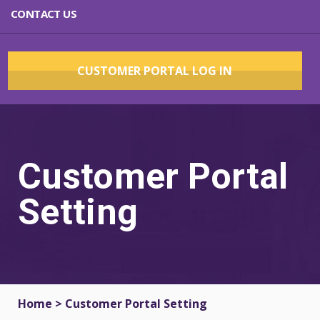
CONTACT US
CUSTOMER PORTAL LOG IN
Customer Portal
Setting
Home
>
Customer Portal Setting