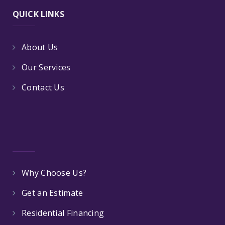
QUICK LINKS
About Us
Our Services
Contact Us
Why Choose Us?
Get an Estimate
Residential Financing