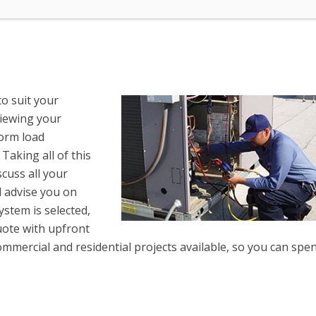
to suit your
viewing your
form load
 Taking all of this
scuss all your
l advise you on
stem is selected,
uote with upfront
ommercial and residential projects available, so you can spe