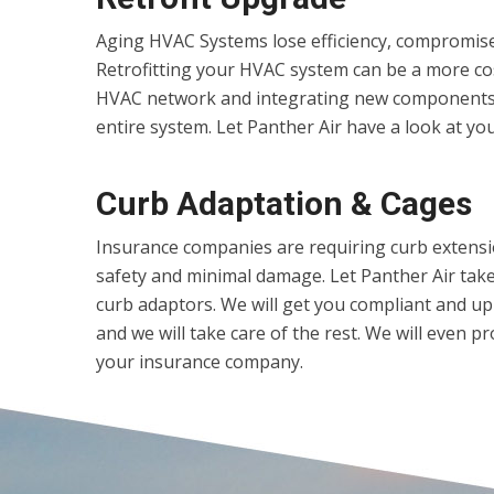
Aging HVAC Systems lose efficiency, compromise 
Retrofitting your HVAC system can be a more cost
HVAC network and integrating new components,
entire system. Let Panther Air have a look at your
Curb Adaptation & Cages
Insurance companies are requiring curb extens
safety and minimal damage. Let Panther Air take 
curb adaptors. We will get you compliant and u
and we will take care of the rest. We will even 
your insurance company.