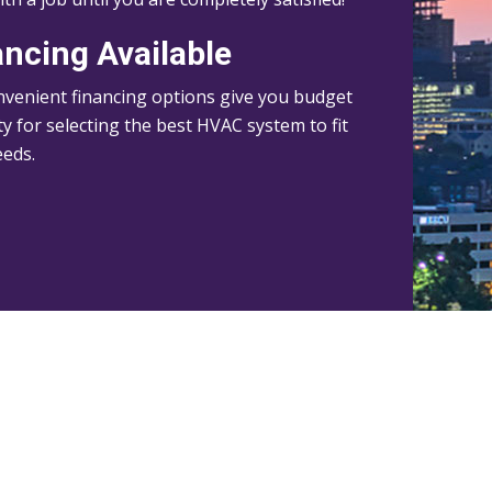
ancing Available
venient financing options give you budget
lity for selecting the best HVAC system to fit
eeds.