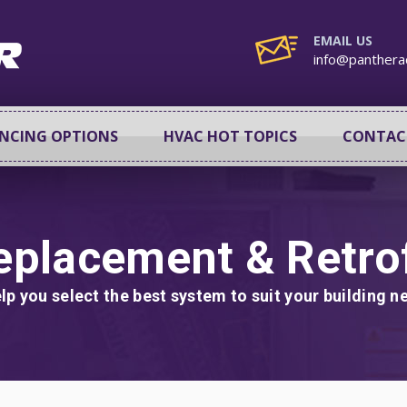
EMAIL US
info@panthera
ANCING OPTIONS
HVAC HOT TOPICS
CONTAC
eplacement & Retrof
lp you select the best system to suit your building 