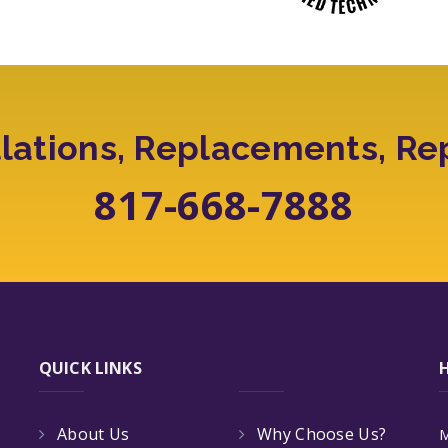
llations, Replacements, Re
817-668-7888
QUICK LINKS
About Us
Why Choose Us?
M