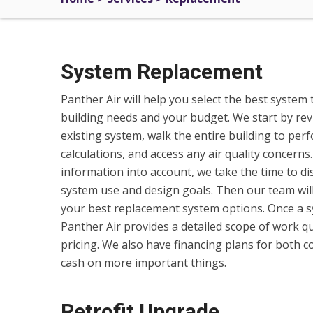
System Replacement
Panther Air will help you select the best system 
building needs and your budget. We start by re
existing system, walk the entire building to per
calculations, and access any air quality concerns.
information into account, we take the time to di
system use and design goals. Then our team wil
your best replacement system options. Once a sy
Panther Air provides a detailed scope of work q
pricing. We also have financing plans for both c
cash on more important things.
Retrofit Upgrade