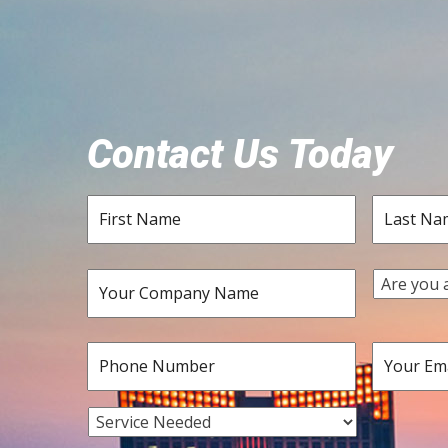
Contact Us Today