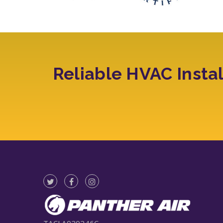
Reliable HVAC Insta