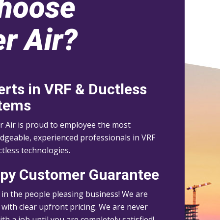
hoose
r Air?
erts in VRF & Ductless
tems
r Air is proud to employee the most
dgeable, experienced professionals in VRF
tless technologies.
py Customer Guarantee
 in the people pleasing business! We are
with clear upfront pricing. We are never
th a job until you are completely satisfied!