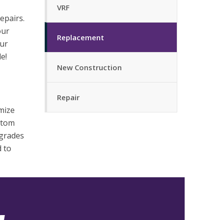
VRF
epairs.
our
Replacement
ur
e!
New Construction
Repair
mize
ustom
pgrades
d to