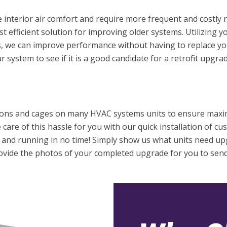
interior air comfort and require more frequent and costly r
 efficient solution for improving older systems. Utilizing y
 we can improve performance without having to replace yo
 system to see if it is a good candidate for a retrofit upgrad
ions and cages on many HVAC systems units to ensure maxi
care of this hassle for you with our quick installation of c
p and running in no time! Simply show us what units need u
provide the photos of your completed upgrade for you to sen