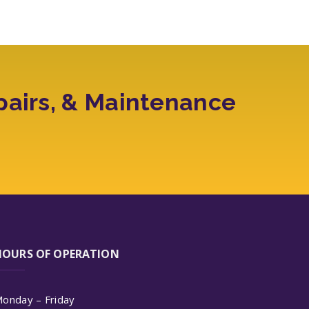
pairs, & Maintenance
HOURS OF OPERATION
onday – Friday