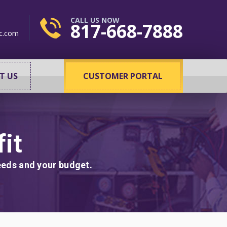
CALL US NOW
817-668-7888
c.com
T US
CUSTOMER PORTAL
it
needs and your budget.