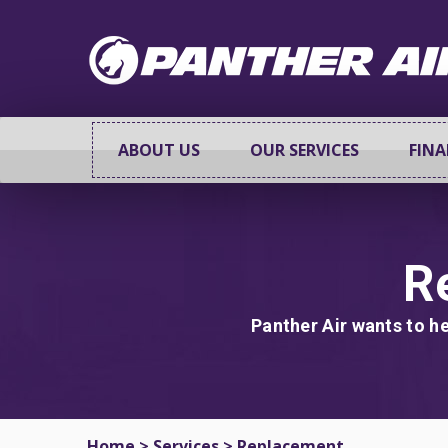
ABOUT US
OUR SERVICES
FIN
R
Panther Air wants to he
Home
>
Services
>
Replacement