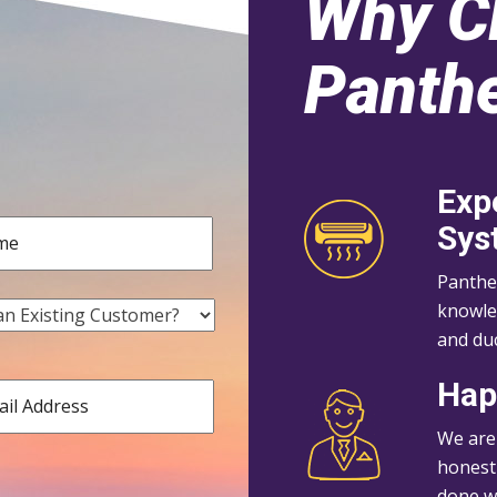
Why C
Panthe
Exp
Sys
Panthe
knowle
and duc
Hap
We are
honest 
done wi