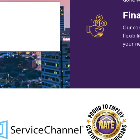
Fin
Our con
flexibi
your n