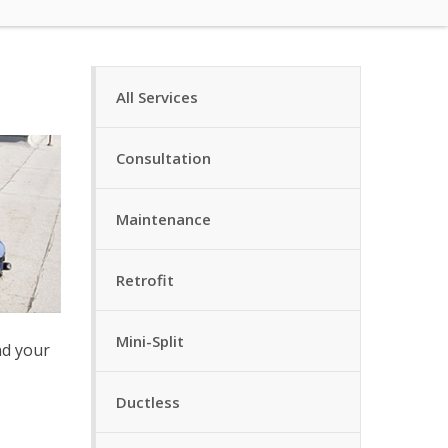
All Services
Consultation
Maintenance
Retrofit
Mini-Split
nd your
Ductless