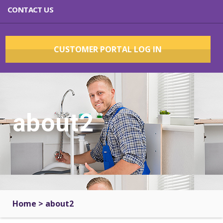
CONTACT US
CUSTOMER PORTAL LOG IN
about2
Home
>
about2