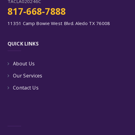
TACLA020246C
817-668-7888
11351 Camp Bowie West Blvd. Aledo TX 76008
QUICK LINKS
About Us
Our Services
Contact Us