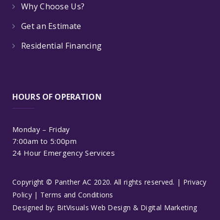
Why Choose Us?
Get an Estimate
Residential Financing
HOURS OF OPERATION
Monday – Friday
7:00am to 5:00pm
24 Hour Emergency Services
Copyright © Panther AC 2020. All rights reserved. |
Privacy
Policy
|
Terms and Conditions
Designed by:
BitVisuals Web Design & Digital Marketing