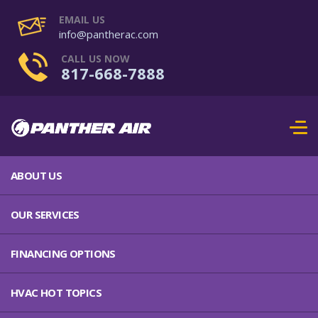
EMAIL US
info@pantherac.com
CALL US NOW
817-668-7888
ABOUT US
OUR SERVICES
FINANCING OPTIONS
HVAC HOT TOPICS