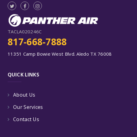
TACLA020246C
817-668-7888
11351 Camp Bowie West Blvd. Aledo TX 76008
QUICK LINKS
About Us
Our Services
Contact Us