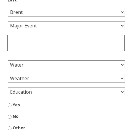
Yes
No
Other