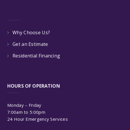
Why Choose Us?
Get an Estimate
Residential Financing
HOURS OF OPERATION
Monday – Friday
7:00am to 5:00pm
24 Hour Emergency Services