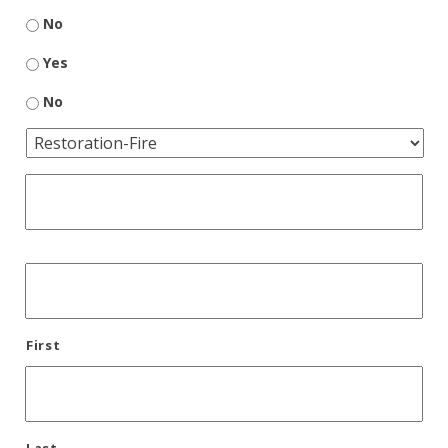
No
Yes
No
First
Last