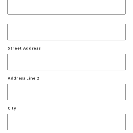
Street Address
Address Line 2
City