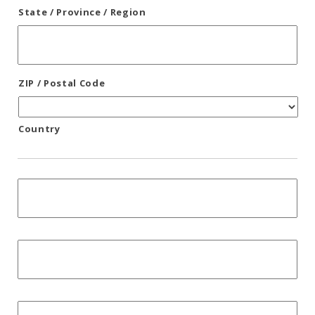
State / Province / Region
ZIP / Postal Code
Country