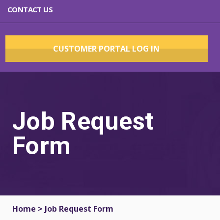
CONTACT US
CUSTOMER PORTAL LOG IN
Job Request
Form
Home
>
Job Request Form