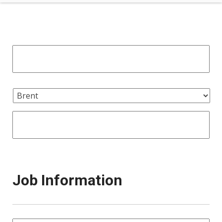
Job Information