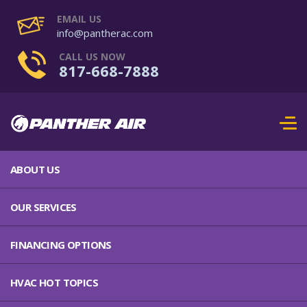
EMAIL US
info@pantherac.com
CALL US NOW
817-668-7888
ABOUT US
OUR SERVICES
FINANCING OPTIONS
HVAC HOT TOPICS