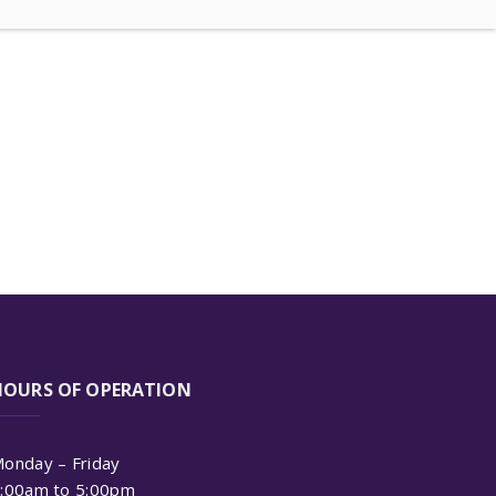
HOURS OF OPERATION
onday – Friday
:00am to 5:00pm