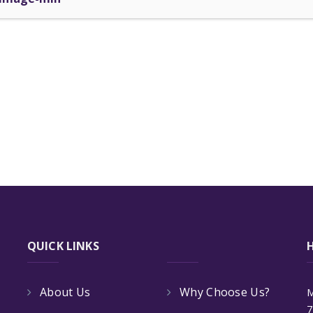
QUICK LINKS
About Us
Why Choose Us?
M
7