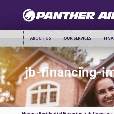
ABOUT US
OUR SERVICES
FIN
jb-financing-
Home
>
Residential Financing
>
jb-financing