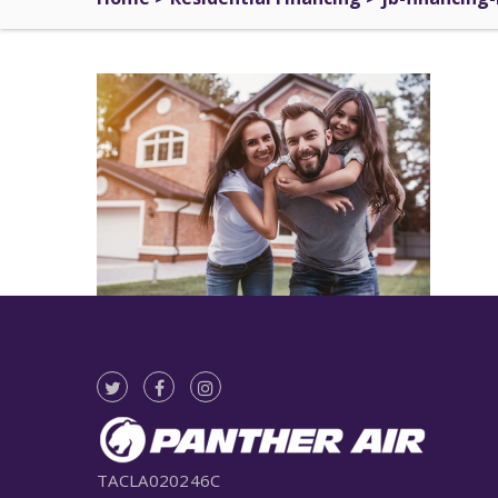
TACLA020246C