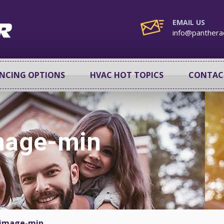
EMAIL US
info@panthera
ANCING OPTIONS
HVAC HOT TOPICS
CONTAC
image-min
-image-min