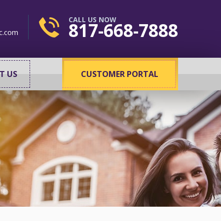
CALL US NOW
817-668-7888
c.com
T US
CUSTOMER PORTAL